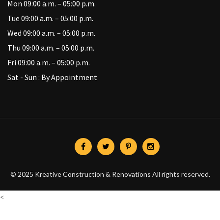
Mon 09:00 a.m. – 05:00 p.m.
Tue 09:00 a.m. – 05:00 p.m.
Wed 09:00 a.m. – 05:00 p.m.
Thu 09:00 a.m. – 05:00 p.m.
Fri 09:00 a.m. – 05:00 p.m.
Sat - Sun : By Appointment
© 2025 Kreative Construction & Renovations All rights reserved.
<