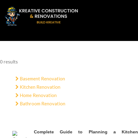
0 results
Basement Renovation
Kitchen Renovation
Home Renovation
Bathroom Renovation
Complete Guide to Planning a Kitchen