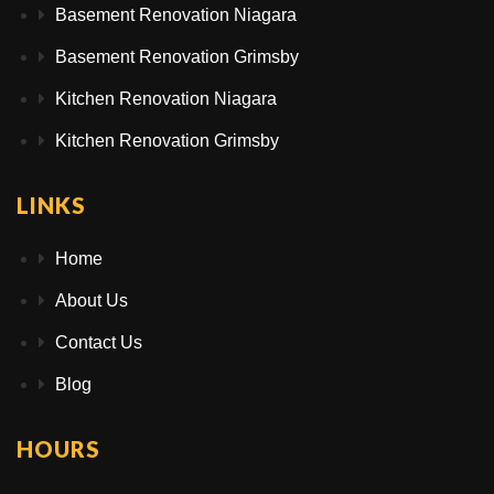
Basement Renovation Niagara
Basement Renovation Grimsby
Kitchen Renovation Niagara
Kitchen Renovation Grimsby
LINKS
Home
About Us
Contact Us
Blog
HOURS