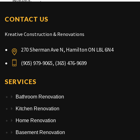
CONTACT US
Kreative Construction & Renovations
270 Sherman Ave N, Hamilton ON L8L 6N4
(905) 979-9065, (365) 476-9699
SERVICES
Bathroom Renovation
Kitchen Renovation
Home Renovation
Basement Renovation