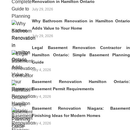
Renovation in Hamilton Ontario
July 29, 2026
Why Bathroom Renovation in Hamilton Ontario
Adds Value to Your Home
July 29, 2026
Legal Basement Renovation Contractor in
Hamilton Ontario: Simple Basement Planning
Guide
July 4, 2026
Basement Renovation Hamilton Ontario:
Basement Permit Requirements
July 4, 2026
Basement Renovation Niagara: Basement
Finishing Ideas for Modern Homes
July 4, 2026